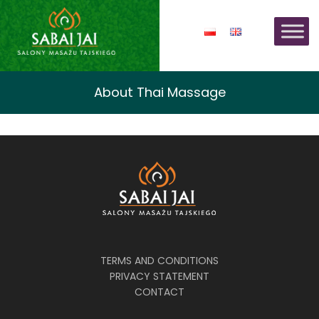
About Thai Massage
TERMS AND CONDITIONS
PRIVACY STATEMENT
CONTACT