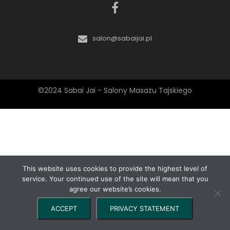
salon@sabaijai.pl
©2024 Sabai Jai - Salony Masażu Tajskiego
This website uses cookies to provide the highest level of
service. Your continued use of the site will mean that you
agree our website’s cookies.
ACCEPT
PRIVACY STATEMENT