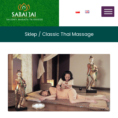
Sklep / Classic Thai Massage