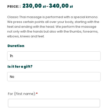
Price range: 230,00 
230,00
340,00
PRICE: :
zł
–
zł
Classic Thai massage is performed with a special kimono.
We press certain points all over your body, starting with the
feet and ending with the head. We perform the massage
not only with the hands but also with the thumbs, forearms,
elbows, knees and feet.
Duration
Is it for a gift?
*