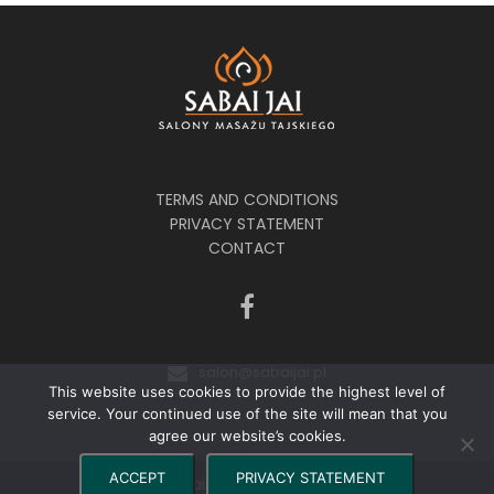
TERMS AND CONDITIONS
PRIVACY STATEMENT
CONTACT
salon@sabaijai.pl
This website uses cookies to provide the highest level of
service. Your continued use of the site will mean that you
agree our website’s cookies.
ACCEPT
PRIVACY STATEMENT
©2024 Sabai Jai - Salony Masażu Tajskiego