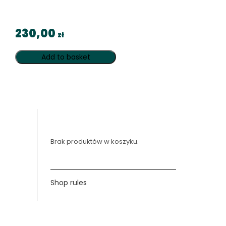
230,00
zł
Add to basket
Brak produktów w koszyku.
Shop rules