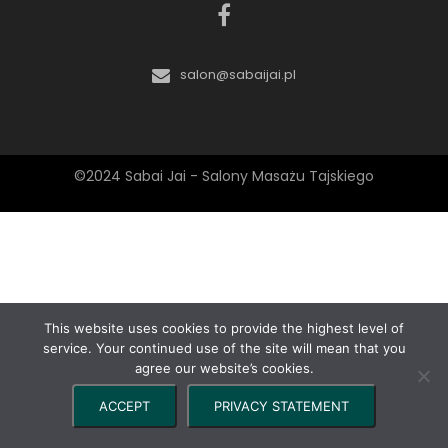
salon@sabaijai.pl
©2024 Sabai Jai - Salony Masażu Tajskiego
This website uses cookies to provide the highest level of
service. Your continued use of the site will mean that you
agree our website’s cookies.
ACCEPT
PRIVACY STATEMENT