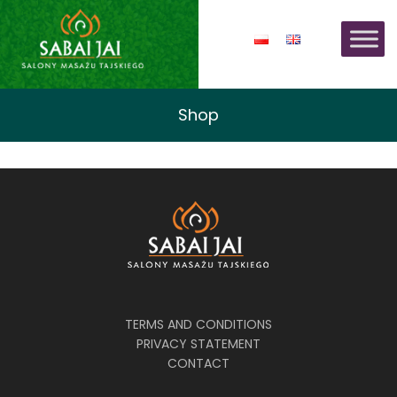
Shop
TERMS AND CONDITIONS
PRIVACY STATEMENT
CONTACT