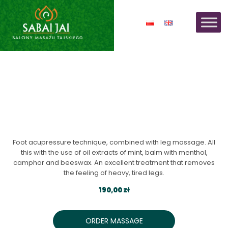
THAI FOOT MASSAGE -
REFLEXOLOGY
Foot acupressure technique, combined with leg massage. All
this with the use of oil extracts of mint, balm with menthol,
camphor and beeswax. An excellent treatment that removes
the feeling of heavy, tired legs.
190,00 zł
ORDER MASSAGE