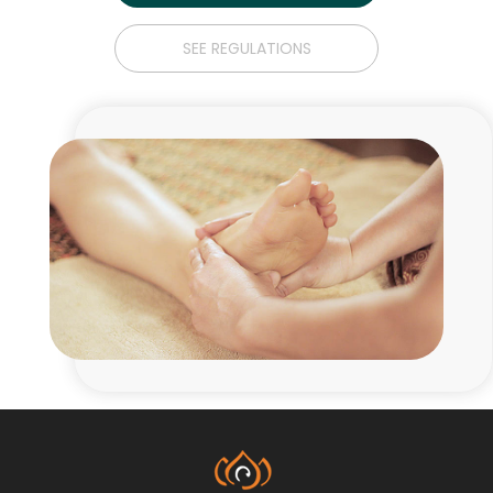
SEE REGULATIONS