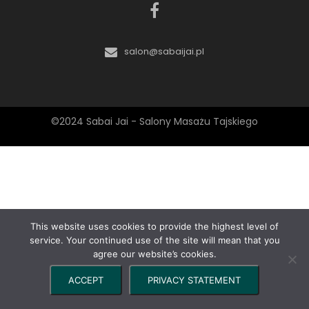
salon@sabaijai.pl
©2024 Sabai Jai - Salony Masażu Tajskiego
This website uses cookies to provide the highest level of
service. Your continued use of the site will mean that you
agree our website’s cookies.
ACCEPT
PRIVACY STATEMENT