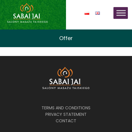
Offer
TERMS AND CONDITIONS
PRIVACY STATEMENT
CONTACT